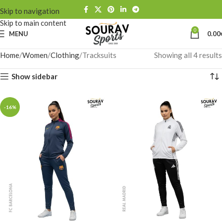
Skip to navigation
Skip to main content
0
MENU
0.00
Home
Women
Clothing
Tracksuits
Showing all 4 results
Show sidebar
-16%