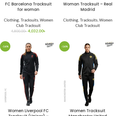
FC Barcelona Tracksuit
Woman Tracksuit – Real
for woman
Madrid
Clothing
,
Tracksuits
,
Women
Clothing
,
Tracksuits
,
Women
Club Tracksuit
Club Tracksuit
4,032.00
৳
4,800.00
৳
-16%
-16%
Women Liverpool FC
Women Tracksuit