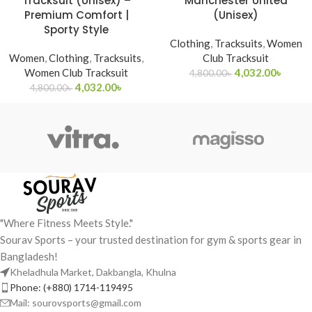
Tracksuit (Unisex) –
Manchester United
Premium Comfort |
(Unisex)
Sporty Style
Clothing
,
Tracksuits
,
Women
Women
,
Clothing
,
Tracksuits
,
Club Tracksuit
Women Club Tracksuit
4,032.00
৳
4,800.00
৳
4,032.00
৳
4,800.00
৳
"Where Fitness Meets Style."
Sourav Sports – your trusted destination for gym & sports gear in
Bangladesh!
Kheladhula Market, Dakbangla, Khulna
Phone: (+880) 1714-119495
Mail: sourovsports@gmail.com