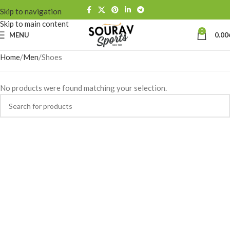
Skip to navigation
Skip to main content
0
MENU
0.00
Home
Men
Shoes
No products were found matching your selection.