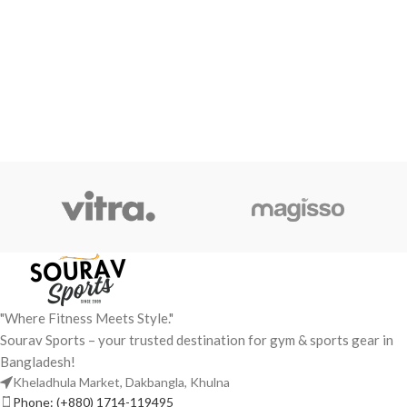
"Where Fitness Meets Style."
Sourav Sports – your trusted destination for gym & sports gear in
Bangladesh!
Kheladhula Market, Dakbangla, Khulna
Phone: (+880) 1714-119495